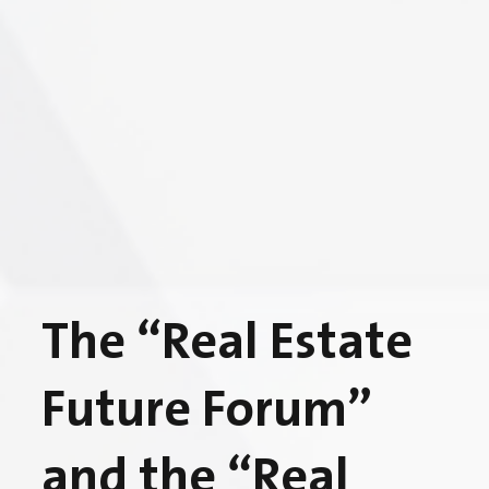
The “Real Estate
Future Forum”
and the “Real