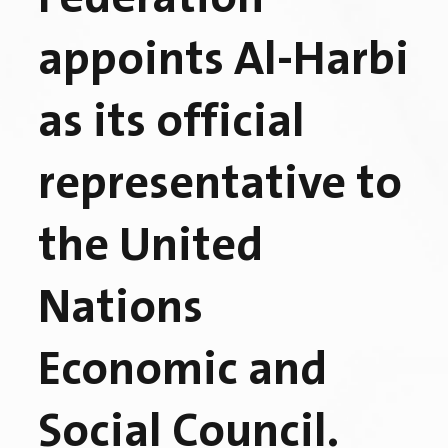
appoints Al-Harbi
as its official
representative to
the United
Nations
Economic and
Social Council.