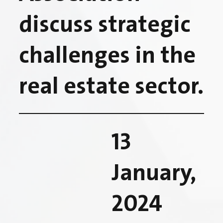
discuss strategic
challenges in the
real estate sector.
13
January,
2024