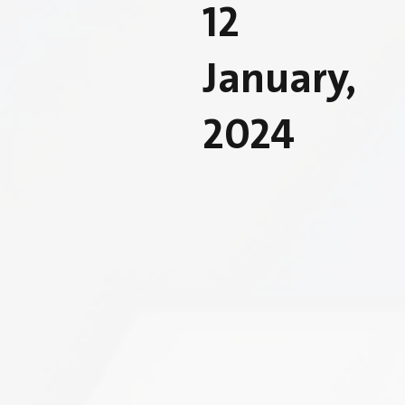
12
January,
2024