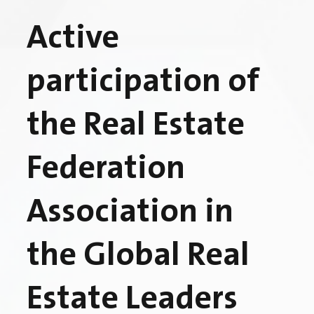
Active
participation of
the Real Estate
Federation
Association in
the Global Real
Estate Leaders