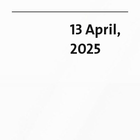
13 April,
2025