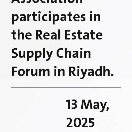
participates in
the Real Estate
Supply Chain
Forum in Riyadh.
13 May,
2025