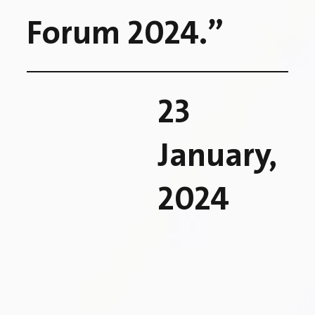
Forum 2024.”
23
January,
2024