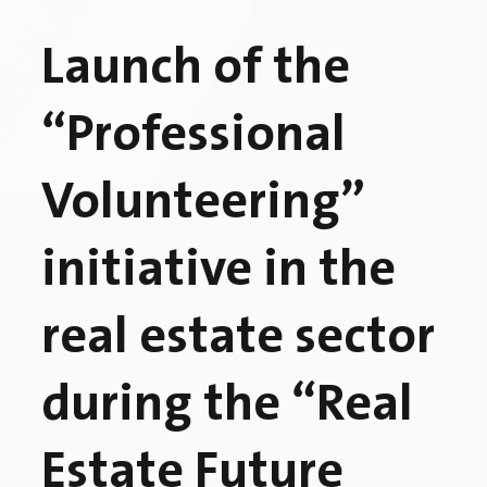
Launch of the
“Professional
Volunteering”
initiative in the
real estate sector
during the “Real
Estate Future