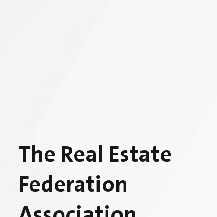
The Real Estate
Federation
Association