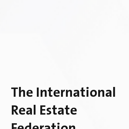
The International
Real Estate
Federation