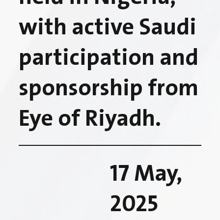
with active Saudi
participation and
sponsorship from
Eye of Riyadh.
17 May,
2025