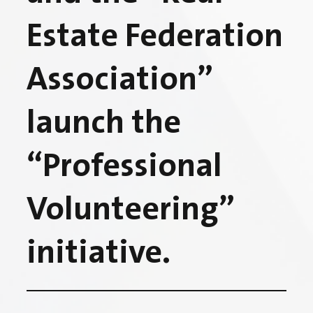
Estate Federation
Association”
launch the
“Professional
Volunteering”
initiative.