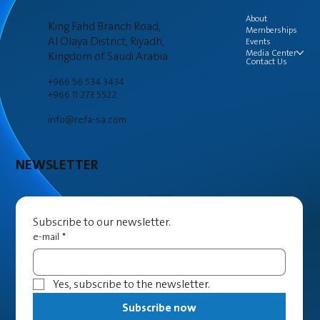
About
King Fahd Branch Road,
Memberships
Al Olaya District, Riyadh,
Events
Media Center
Kingdom of Saudi Arabia
Contact Us
+966 56 534 3434
+966 11 273 5522
info@refa-sa.com
NEWSLETTER
Subscribe to our newsletter.
e-mail
*
Yes, subscribe to the newsletter.
Subscribe now