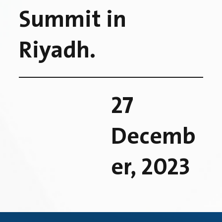
Summit in
Riyadh.
27
Decemb
er, 2023