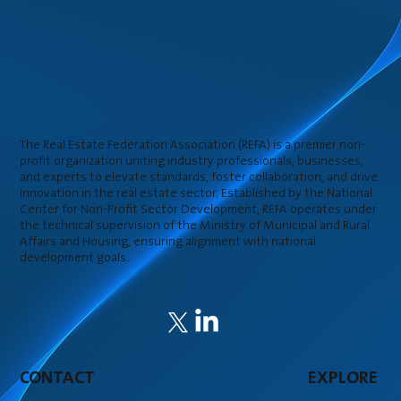
The Real Estate Federation Association (REFA) is a premier non-
profit organization uniting industry professionals, businesses,
and experts to elevate standards, foster collaboration, and drive
innovation in the real estate sector. Established by the National
Center for Non-Profit Sector Development, REFA operates under
the technical supervision of the Ministry of Municipal and Rural
Affairs and Housing, ensuring alignment with national
development goals.
CONTACT
EXPLORE