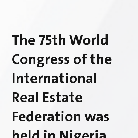
The 75th World
Congress of the
International
Real Estate
Federation was
held in Nigeria,