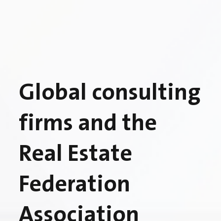
Global consulting
firms and the
Real Estate
Federation
Association